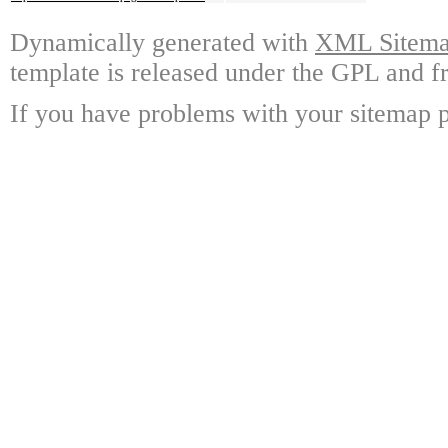
Dynamically generated with
XML Sitemap
template is released under the GPL and fr
If you have problems with your sitemap p