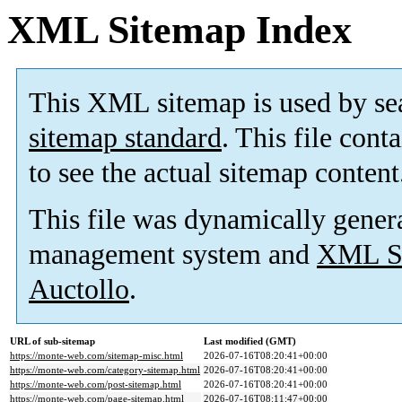
XML Sitemap Index
This XML sitemap is used by se
sitemap standard
. This file cont
to see the actual sitemap content
This file was dynamically gener
management system and
XML Si
Auctollo
.
URL of sub-sitemap
Last modified (GMT)
https://monte-web.com/sitemap-misc.html
2026-07-16T08:20:41+00:00
https://monte-web.com/category-sitemap.html
2026-07-16T08:20:41+00:00
https://monte-web.com/post-sitemap.html
2026-07-16T08:20:41+00:00
https://monte-web.com/page-sitemap.html
2026-07-16T08:11:47+00:00